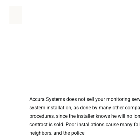
Accura Systems does not sell your monitoring serv
system installation, as done by many other compani
procedures, since the installer knows he will no lo
contract is sold. Poor installations cause many fa
neighbors, and the police!