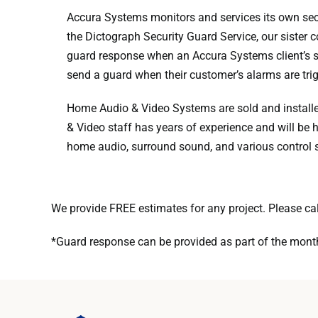
Accura Systems monitors and services its own sec
the Dictograph Security Guard Service, our sister
guard response when an Accura Systems client’s s
send a guard when their customer’s alarms are tri
Home Audio & Video Systems are sold and installed
& Video staff has years of experience and will be h
home audio, surround sound, and various control 
We provide FREE estimates for any project. Please ca
*Guard response can be provided as part of the month