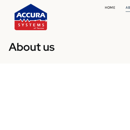
Skip
HOME
A
to
content
About us