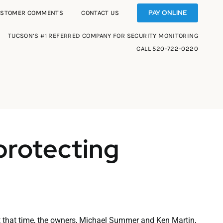
PAY ONLINE
USTOMER COMMENTS
CONTACT US
TUCSON’S #1 REFERRED COMPANY FOR SECURITY MONITORING
CALL
520-722-0220
protecting
t that time, the owners, Michael Summer and Ken Martin,