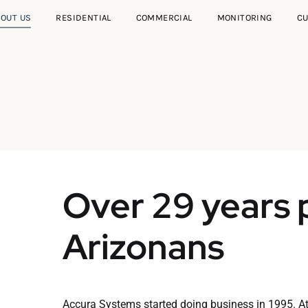
BOUT US
RESIDENTIAL
COMMERCIAL
MONITORING
C
Over 29 years 
Arizonans
Accura Systems started doing business in 1995. A