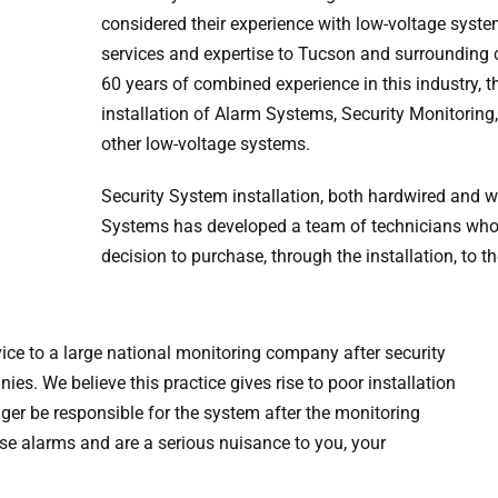
considered their experience with low-voltage syst
services and expertise to Tucson and surrounding
60 years of combined experience in this industry, t
installation of Alarm Systems, Security Monitorin
other low-voltage systems.
Security System installation, both hardwired and wi
Systems has developed a team of technicians who de
decision to purchase, through the installation, to
ice to a large national monitoring company after security
es. We believe this practice gives rise to poor installation
nger be responsible for the system after the monitoring
lse alarms and are a serious nuisance to you, your