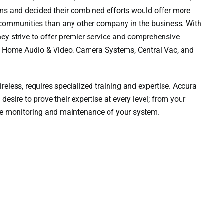
ems and decided their combined efforts would offer more
 communities than any other company in the business. With
hey strive to offer premier service and comprehensive
g, Home Audio & Video, Camera Systems, Central Vac, and
reless, requires specialized training and expertise. Accura
sire to prove their expertise at every level; from your
 the monitoring and maintenance of your system.