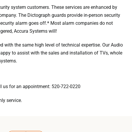
urity system customers. These services are enhanced by
 company. The Dictograph guards provide in-person security
ecurity alarm goes off.* Most alarm companies do not
ggered, Accura Systems will!
 with the same high level of technical expertise. Our Audio
appy to assist with the sales and installation of TVs, whole
systems.
ll us for an appointment:
520-722-0220
ly service.